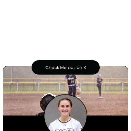
Ariel Ramirez
Check Me out on X