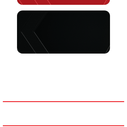
|
|
|
|
|
H: 9
|
|
|
|
|
|