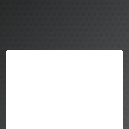
Graduation Year: 2028
GPA: 4.0
Current School: Bartow High School
Future Academic Focus: Pre-Med