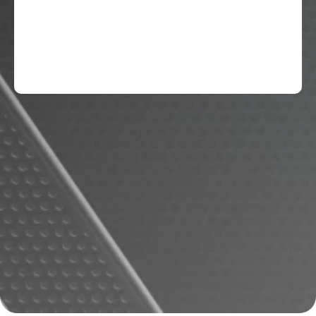
National Junior Honors Society, High
Honors, DAR Youth Citizenship award.
Softball: District Champions (8th grade),
Best Defensive Player (8th Grade)