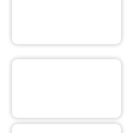
Team Tampa 09 Head Coach
813-777-0988
Assistant Coach
813-966-1700