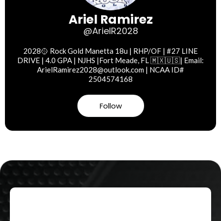
Ariel Ramirez
@ArielR2028
2028🥎 Rock Gold Manetta 18u | RHP/OF | #27 LINE
DRIVE | 4.0 GPA | NJHS |Fort Meade, FL 🇲🇽🇺🇸| Email:
ArielRamirez2028@outlook.com
| NCAA ID#
2504574168
Follow