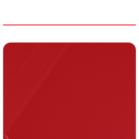
|
|
|
ERA:
|
K’s:137