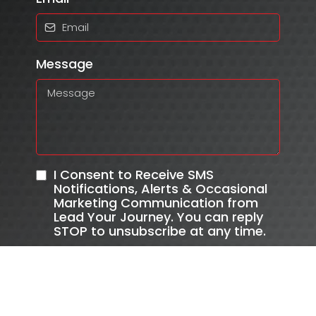
Message
I Consent to Receive SMS
Notifications, Alerts & Occasional
Marketing Communication from
Lead Your Journey. You can reply
STOP to unsubscribe at any time.
Send