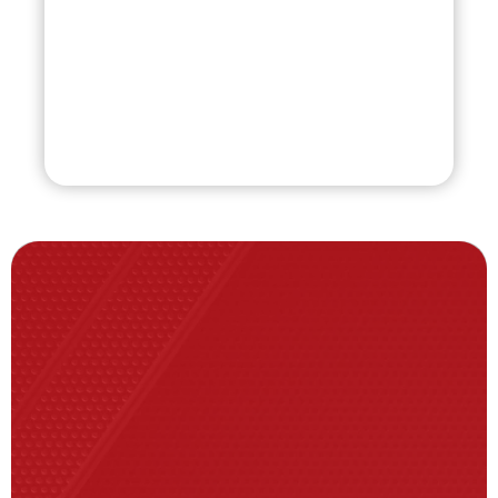
Coach
(863) 287-1548