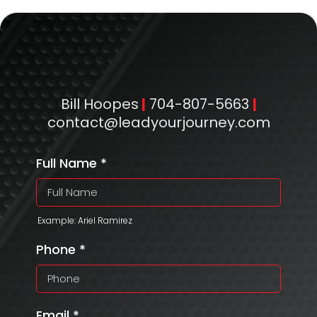
Bill Hoopes
|
704-807-5663
|
contact@leadyourjourney.com
Full Name
*
Example: Ariel Ramirez
Phone
*
Email
*