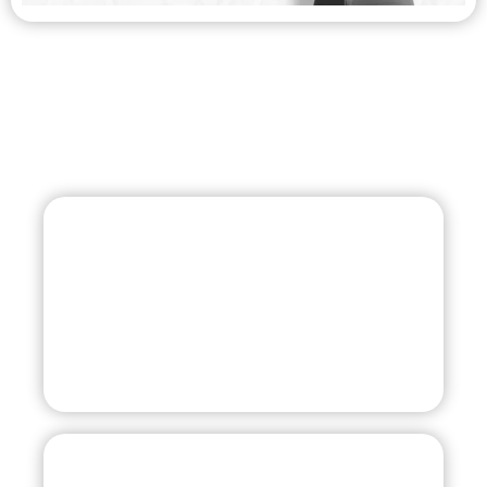
Summer Coach
+1 (239) 872-1248